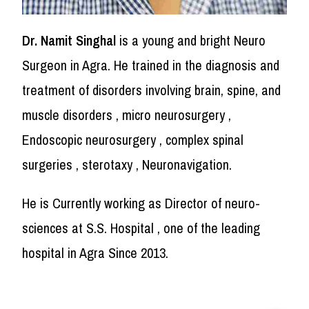
Dr. Namit Singhal
is a young and bright Neuro
Surgeon in Agra. He trained in the diagnosis and
treatment of disorders involving brain, spine, and
muscle disorders , micro neurosurgery ,
Endoscopic neurosurgery , complex spinal
surgeries , sterotaxy , Neuronavigation.
He is Currently working as Director of neuro-
sciences at S.S. Hospital , one of the leading
hospital in Agra Since 2013.