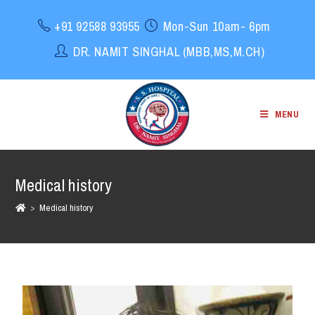
+91 92588 93955
Mon-Sun 10am- 6pm
DR. NAMIT SINGHAL (MBB,MS,M.CH)
MENU
Medical history
>
Medical history