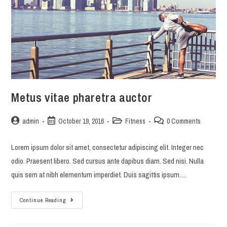
Metus vitae pharetra auctor
Post
Post
Post
Post
admin
October 19, 2016
Fitness
0 Comments
author:
published:
category:
comments:
Lorem ipsum dolor sit amet, consectetur adipiscing elit. Integer nec
odio. Praesent libero. Sed cursus ante dapibus diam. Sed nisi. Nulla
quis sem at nibh elementum imperdiet. Duis sagittis ipsum.…
Metus
Continue Reading
vitae
pharetra