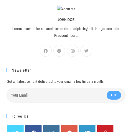
JOHN DOE
Lorem ipsum dolor sit amet, consectetur adipiscing elit. Integer nec odio.
Praesent libero.
Newsletter
Get all latest content delivered to your email a few times a month.
GO
Follow Us