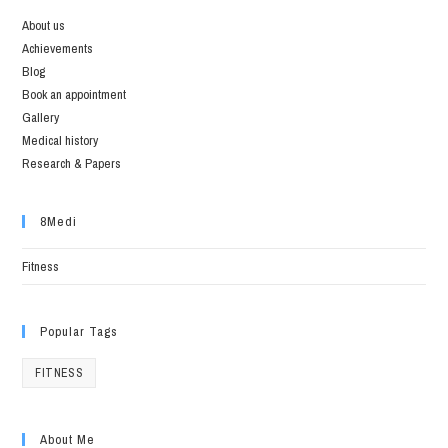
About us
Achievements
Blog
Book an appointment
Gallery
Medical history
Research & Papers
8Medi
Fitness
Popular Tags
FITNESS
About Me