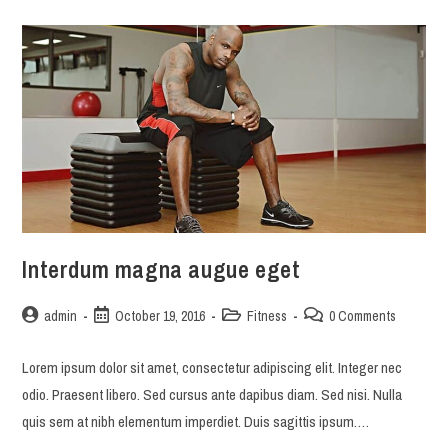
auctor
Interdum magna augue eget
Post
Post
Post
Post
admin
October 19, 2016
Fitness
0 Comments
author:
published:
category:
comments:
Lorem ipsum dolor sit amet, consectetur adipiscing elit. Integer nec
odio. Praesent libero. Sed cursus ante dapibus diam. Sed nisi. Nulla
quis sem at nibh elementum imperdiet. Duis sagittis ipsum.…