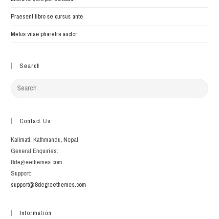
Praesent libro se cursus ante
Metus vitae pharetra auctor
Search
Search
for:
Contact Us
Kalimati, Kathmandu, Nepal
General Enquiries:
8degreethemes.com
Support:
support@8degreethemes.com
Information