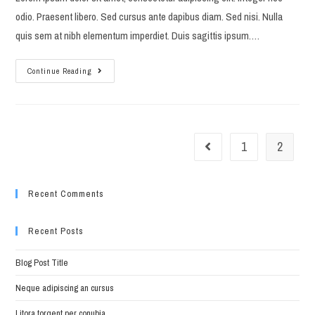
odio. Praesent libero. Sed cursus ante dapibus diam. Sed nisi. Nulla
quis sem at nibh elementum imperdiet. Duis sagittis ipsum.…
Torquent
Continue Reading
per
conubia
nostra
1
2
Go to the previous page
Recent Comments
Recent Posts
Blog Post Title
Neque adipiscing an cursus
Litora torqent per conubia