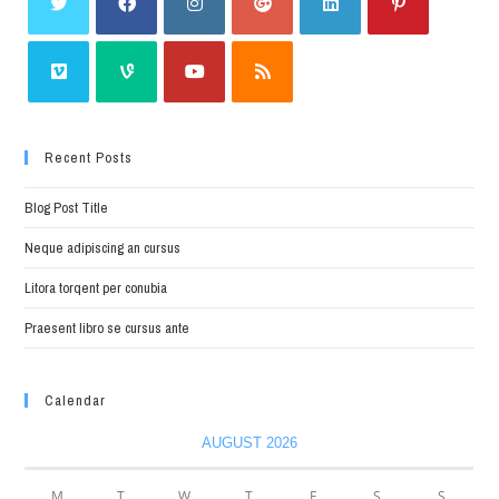
Recent Posts
Blog Post Title
Neque adipiscing an cursus
Litora torqent per conubia
Praesent libro se cursus ante
Calendar
AUGUST 2026
M
T
W
T
F
S
S