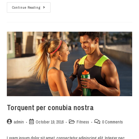
Interdum
Continue Reading
magna
augue
eget
Torquent per conubia nostra
Post
Post
Post
Post
admin
October 19, 2016
Fitness
0 Comments
author:
published:
category:
comments:
Lorem ipsum dolor sit amet, consectetur adipiscing elit. Integer nec